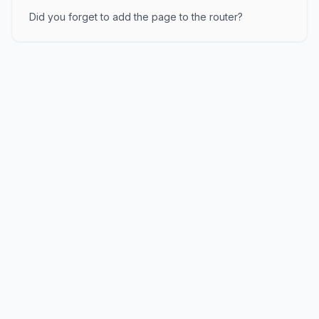
Did you forget to add the page to the router?